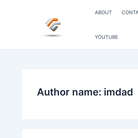
Skip
to
ABOUT
CONT
content
YOUTUBE
Author name: imdad