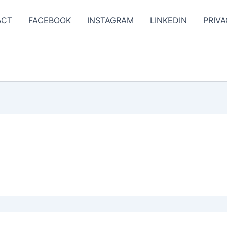
ACT
FACEBOOK
INSTAGRAM
LINKEDIN
PRIVA