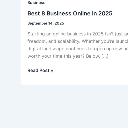
Business
Best 8 Business Online in 2025
September 14, 2025
Starting an online business in 2025 isn’t just 
freedom, and scalability. Whether you’re launc
digital landscape continues to open up new an
worth your time this year? Below, […]
Best
Read Post »
8
Business
Online
in
2025