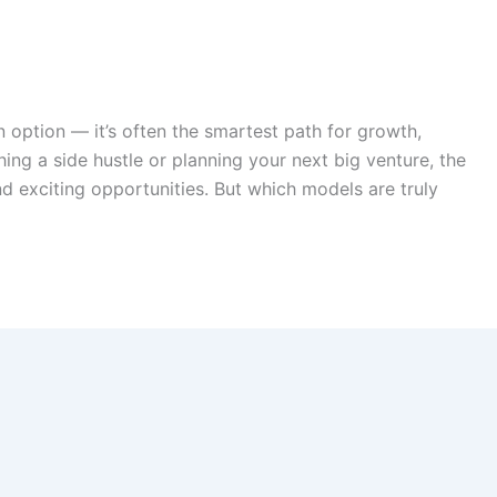
an option — it’s often the smartest path for growth,
hing a side hustle or planning your next big venture, the
d exciting opportunities. But which models are truly