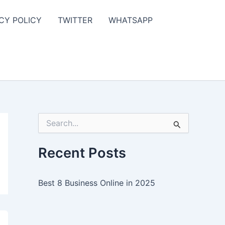
CY POLICY
TWITTER
WHATSAPP
S
e
a
r
Recent Posts
c
h
f
Best 8 Business Online in 2025
o
r
: