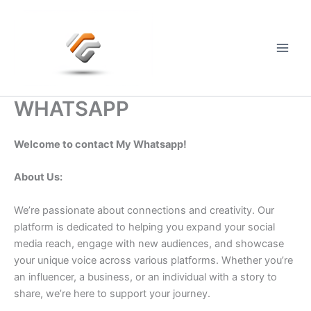
Skip
to
content
Main
Men
WHATSAPP
Welcome to contact My Whatsapp!
About Us:
We’re passionate about connections and creativity. Our
platform is dedicated to helping you expand your social
media reach, engage with new audiences, and showcase
your unique voice across various platforms. Whether you’re
an influencer, a business, or an individual with a story to
share, we’re here to support your journey.