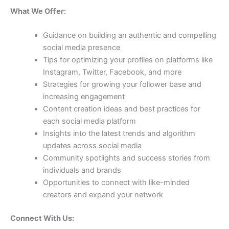
What We Offer:
Guidance on building an authentic and compelling
social media presence
Tips for optimizing your profiles on platforms like
Instagram, Twitter, Facebook, and more
Strategies for growing your follower base and
increasing engagement
Content creation ideas and best practices for
each social media platform
Insights into the latest trends and algorithm
updates across social media
Community spotlights and success stories from
individuals and brands
Opportunities to connect with like-minded
creators and expand your network
Connect With Us: